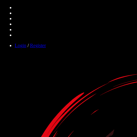
Login
/
Register