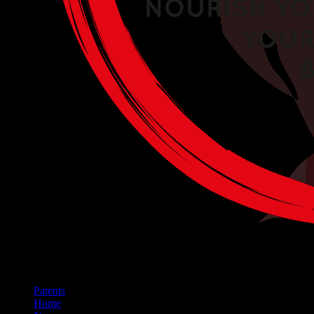
Patents
Home