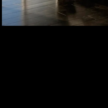
Award Winning Interior Design
A fast-growing interior design company based in Singapore and Mala
We are innovative – “With aesthetics elements (space, pattern, texture
APAX Interior design Company which provides unique and specialized
elegant designs, smart space planning, and firm project management. 
Value:
Providing top quality work of art with support from own Apax Engin
Promise: