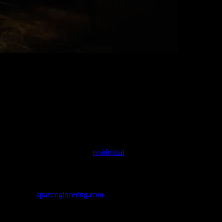
ysia.
, color, tone, mass, void, light and shadow…) we are sculpting your dre
 interior design services for
residential
, office, furniture, furnishing,
We deliver designs that meet the client’s needs, dreams and more…
eering team
apaxengineering.com