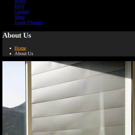
News
FAQ
Contact
Shop
Game Changer
About Us
Home
About Us