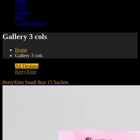
News
FAQ
Contact
Shop
Game Changer
Gallery 3 cols
Home
Gallery 3 cols
All Designs
BerryXlim
BerryXlim Small Box 15 Sachets