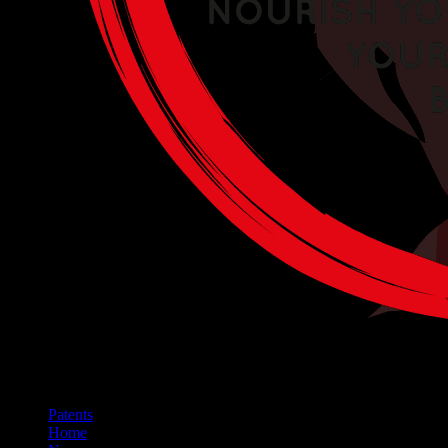
Patents
Home