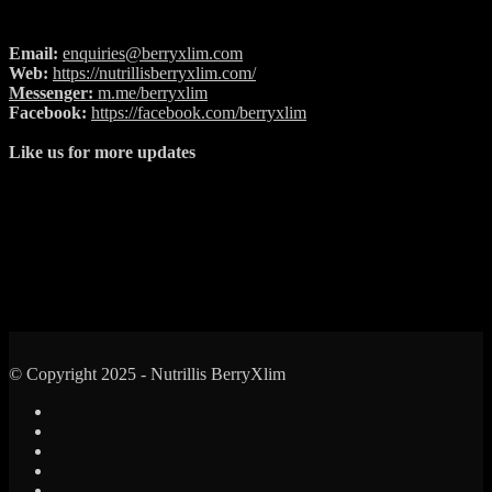
Email:
enquiries@berryxlim.com
Web:
https://nutrillisberryxlim.com/
Messenger:
m.me/berryxlim
Facebook:
https://facebook.com/berryxlim
Like us for more updates
© Copyright 2025 - Nutrillis BerryXlim