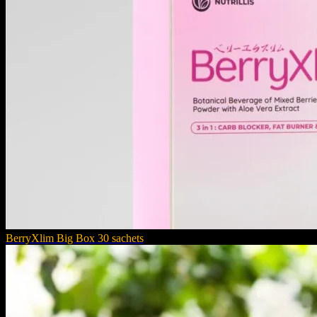
BerryXlim Big Box 30 sachets