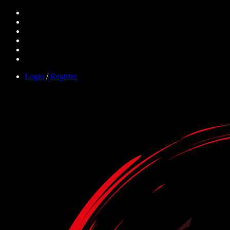
Login
/
Register