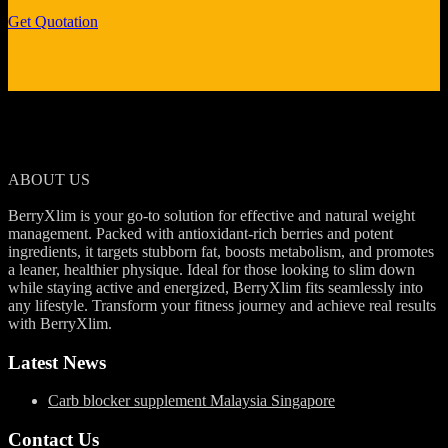
Get Quotation
ABOUT US
BerryXlim is your go-to solution for effective and natural weight
management. Packed with antioxidant-rich berries and potent
ingredients, it targets stubborn fat, boosts metabolism, and promotes
a leaner, healthier physique. Ideal for those looking to slim down
while staying active and energized, BerryXlim fits seamlessly into
any lifestyle. Transform your fitness journey and achieve real results
with BerryXlim.
Latest News
Carb blocker supplement Malaysia Singapore
Contact Us