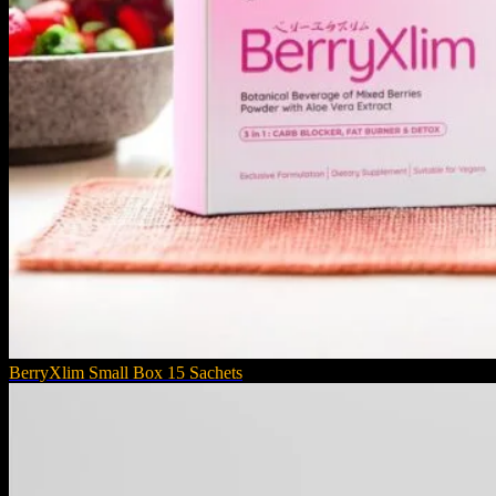
BerryXlim Small Box 15 Sachets