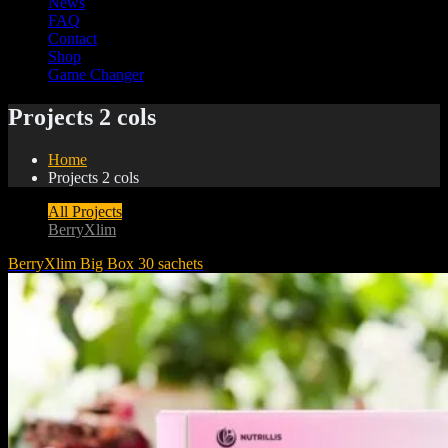
News
FAQ
Contact
Shop
Game Changer
Projects 2 cols
Home
Projects 2 cols
All Projects
BerryXlim
BerryXlim Big Box 30 sachets