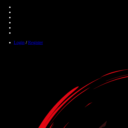
Login
/
Register