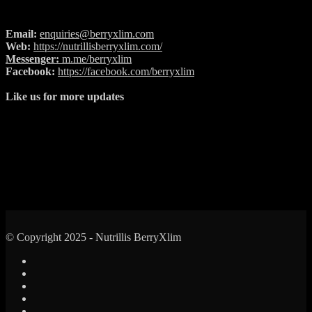
Email:
enquiries@berryxlim.com
Web:
https://nutrillisberryxlim.com/
Messenger:
m.me/berryxlim
Facebook:
https://facebook.com/berryxlim
Like us for more updates
© Copyright 2025 - Nutrillis BerryXlim