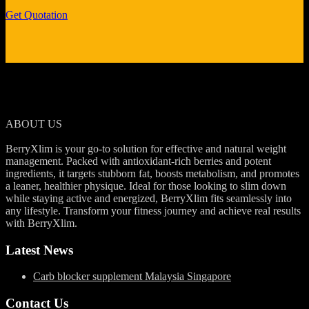
Get Quotation
ABOUT US
BerryXlim is your go-to solution for effective and natural weight
management. Packed with antioxidant-rich berries and potent
ingredients, it targets stubborn fat, boosts metabolism, and promotes
a leaner, healthier physique. Ideal for those looking to slim down
while staying active and energized, BerryXlim fits seamlessly into
any lifestyle. Transform your fitness journey and achieve real results
with BerryXlim.
Latest News
Carb blocker supplement Malaysia Singapore
Contact Us