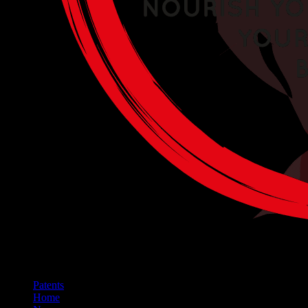
Patents
Home