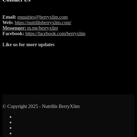
Email:
enquiries@berryxlim.com
Web:
https://nutrillisberryxlim.com/
Messenger:
m.me/berryxlim
Facebook:
https://facebook.com/berryxlim
Like us for more updates
© Copyright 2025 - Nutrillis BerryXlim