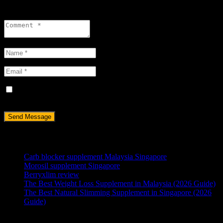
Leave a reply
Save my name, email, and website in this browser for the next
time I comment.
RECENT POSTS
Carb blocker supplement Malaysia Singapore
Morosil supplement Singapore
Berryxlim review
The Best Weight Loss Supplement in Malaysia (2026 Guide)
The Best Natural Slimming Supplement in Singapore (2026
Guide)
ABOUT US