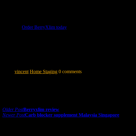
BerryXlim
offers the most comprehensive formula available
— combining Morosil® with 3 other patented ingredients for
a synergistic approach to natural weight management.
👉
Order BerryXlim today
and enjoy 10% off for a limited
time!
Disclaimer: Results may vary per individual. BerryXlim is a
food supplement and is not intended to diagnose, treat, cure
or prevent any disease.
vincent
Home Staging
0 comments
Share:
Post navigation
Older Post
Berryxlim review
Newer Post
Carb blocker supplement Malaysia Singapore
0 comments