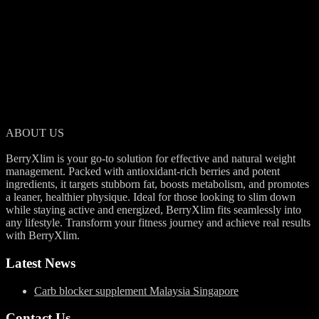
BerryXlim is a natural supplement designed to help reduce body fat
and support a healthier lifestyle. With its berry-rich formula, it aids in
slimming down effectively while keeping you energized throughout
your day.
ABOUT US
BerryXlim is your go-to solution for effective and natural weight
management. Packed with antioxidant-rich berries and potent
ingredients, it targets stubborn fat, boosts metabolism, and promotes
a leaner, healthier physique. Ideal for those looking to slim down
while staying active and energized, BerryXlim fits seamlessly into
any lifestyle. Transform your fitness journey and achieve real results
with BerryXlim.
Latest News
Carb blocker supplement Malaysia Singapore
Contact Us