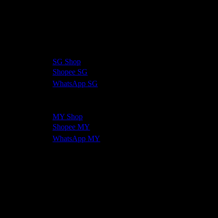
BerryXlim — containing Morosil® and 5 other powerful
ingredients — is available online with fast delivery across
Singapore and Malaysia.
Singapore:
🛒
SG Shop
🛍️
Shopee SG
💬
WhatsApp SG
Malaysia:
🛒
MY Shop
🛍️
Shopee MY
💬
WhatsApp MY
Limited time — 10% off today!
Frequently Asked Questions
How long does Morosil take to work?
Clinical studies used
a 12-week supplementation period. Most BerryXlim