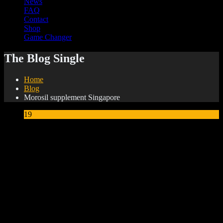
News
FAQ
Contact
Shop
Game Changer
The Blog Single
Home
Blog
Morosil supplement Singapore
19
May
Morosil supplement Singapore
What Is Morosil? The
Patented Ingredient That
Targets Stubborn Belly Fat