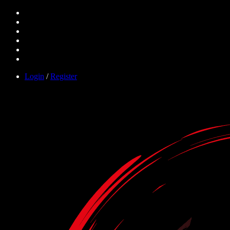
Login
/
Register