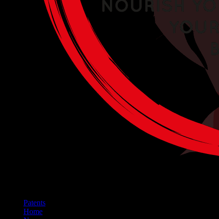
Patents
Home