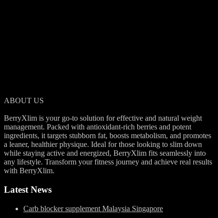
ABOUT US
BerryXlim is a natural supplement designed to help reduce body fat
and support a healthier lifestyle. With its berry-rich formula, it aids in
slimming down effectively while keeping you energized throughout
your day.
ABOUT US
BerryXlim is your go-to solution for effective and natural weight
management. Packed with antioxidant-rich berries and potent
ingredients, it targets stubborn fat, boosts metabolism, and promotes
a leaner, healthier physique. Ideal for those looking to slim down
while staying active and energized, BerryXlim fits seamlessly into
any lifestyle. Transform your fitness journey and achieve real results
with BerryXlim.
Latest News
Carb blocker supplement Malaysia Singapore