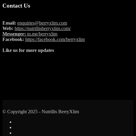
Contact Us
Email:
enquiries@berryxlim.com
Web:
https://nutrillisberryxlim.com/
Messenger:
m.me/berryxlim
Facebook:
https://facebook.com/berryxlim
Like us for more updates
© Copyright 2025 - Nutrillis BerryXlim