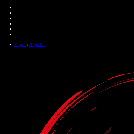
Login
/
Register