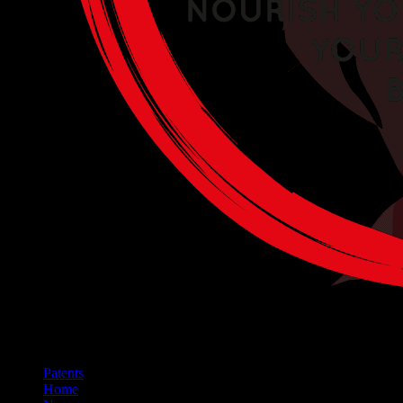
Patents
Home