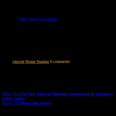
Don’t let another month pass without taking action on your
wellness goals.
👉
Order BerryXlim today
and enjoy 10% off for a limited
time!
Disclaimer: Results may vary per individual. BerryXlim is a
food supplement and is not intended to diagnose, treat, cure
or prevent any disease. Consult your healthcare provider
before use if you have any medical conditions.
vincent
Home Staging
0 comments
Share:
Post navigation
Older Post
The Best Natural Slimming Supplement in Singapore
(2026 Guide)
Newer Post
Berryxlim review
0 comments