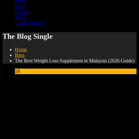
News
FAQ
Contact
Shop
Game Changer
The Blog Single
Home
Blog
The Best Weight Loss Supplement in Malaysia (2026 Guide)
19
May
The Best Weight Loss Supplement in Malaysia
(2026 Guide)
Millions of Malaysians are searching for an effective weight
loss supplement that is safe, natural and actually delivers
results. But with so many products flooding the market —
many with questionable ingredients and exaggerated claims
— it can be hard to know what to trust.