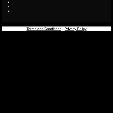
Terms and Conditions
-
Privacy Policy