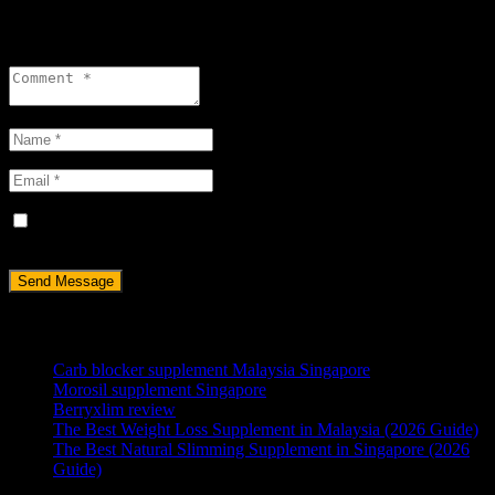
Leave a reply
Save my name, email, and website in this browser for the next
time I comment.
RECENT POSTS
Carb blocker supplement Malaysia Singapore
Morosil supplement Singapore
Berryxlim review
The Best Weight Loss Supplement in Malaysia (2026 Guide)
The Best Natural Slimming Supplement in Singapore (2026
Guide)